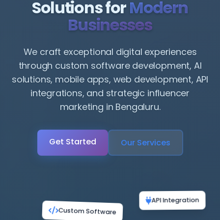
Solutions for
Modern
Businesses
We craft exceptional digital experiences
through custom software development, AI
solutions, mobile apps, web development, API
integrations, and strategic influencer
marketing in Bengaluru.
Get Started
Our Services
Custom Software
API Integration