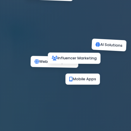
AI Solutions
Influencer Marketing
Web Development
Mobile Apps