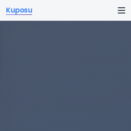
Kuposu