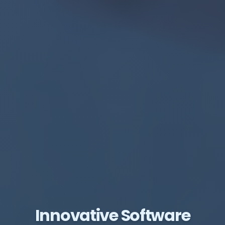
Innovative Software