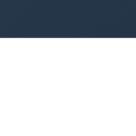
Our Services
Comprehensive software solutions and digital
marketing services tailored to your business
needs